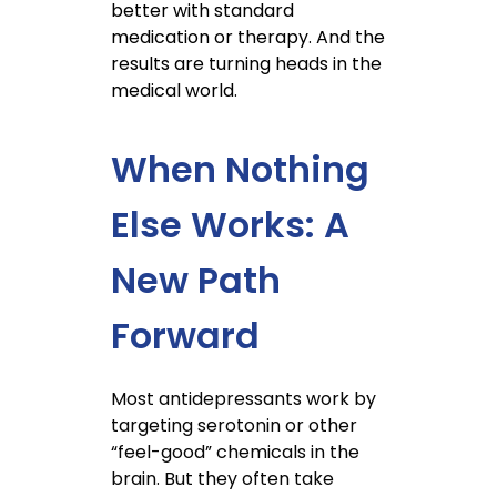
better with standard
medication or therapy. And the
results are turning heads in the
medical world.
When Nothing
Else Works: A
New Path
Forward
Most antidepressants work by
targeting serotonin or other
“feel-good” chemicals in the
brain. But they often take