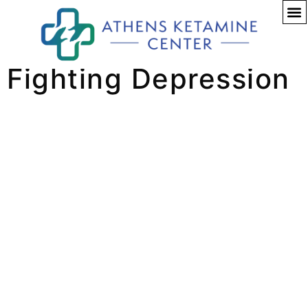
A New Hope for
Fighting Depression