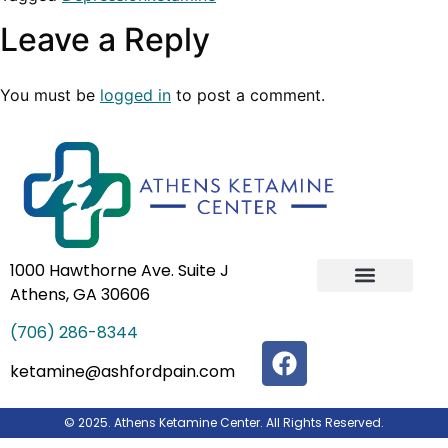
Leave a Reply
You must be
logged in
to post a comment.
1000 Hawthorne Ave. Suite J
Athens, GA 30606
IV Ketamine Infusion Therapy
Our Team
(706) 286-8344
ketamine@ashfordpain.com
© 2025. Athens Ketamine Center. All Rights Reserved.