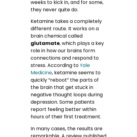
weeks to kick in, and for some,
they never quite do.
Ketamine takes a completely
different route. It works on a
brain chemical called
glutamate
, which plays a key
role in how our brains form
connections and respond to
stress.
According to
Yale
Medicine
, ketamine seems to
quickly “reboot” the parts of
the brain that get stuck in
negative thought loops during
depression. Some patients
report feeling better within
hours of their first treatment.
In many cases, the results are
remarkable. A review published