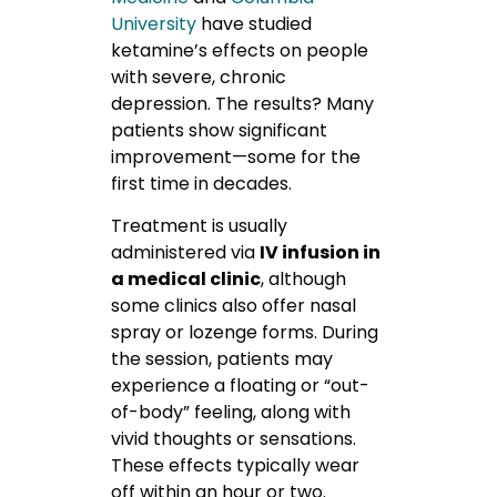
University
have
studied
ketamine’s effects on people
with severe, chronic
depression. The results? Many
patients show significant
improvement—some for the
first time in decades.
Treatment is usually
administered via
IV infusion in
a medical clinic
, although
some clinics also offer nasal
spray or lozenge forms. During
the session, patients may
experience a floating or “out-
of-body” feeling, along with
vivid thoughts or sensations.
These effects typically wear
off within an hour or two.