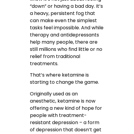
“down” or having a bad day. It’s
a heavy, persistent fog that
can make even the simplest
tasks feel impossible. And while
therapy and antidepressants
help many people, there are
still millions who find little or no
relief from traditional
treatments.
That’s where ketamine is
starting to change the game.
Originally used as an
anesthetic, ketamine is now
offering a new kind of hope for
people with treatment-
resistant depression – a form
of depression that doesn’t get