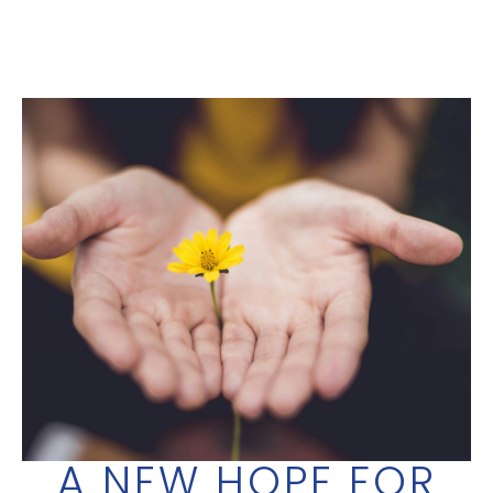
A NEW HOPE FOR