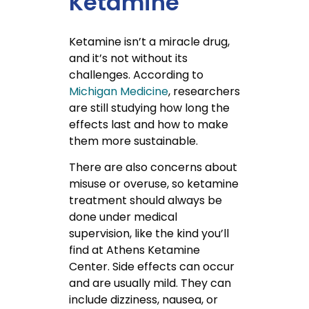
Ketamine
Ketamine isn’t a miracle drug,
and it’s not without its
challenges.
According to
Michigan Medicine
, researchers
are still studying how long the
effects last and how to make
them more sustainable.
There are also concerns about
misuse or overuse, so ketamine
treatment should always be
done under medical
supervision, like the kind you’ll
find at Athens Ketamine
Center. Side effects can occur
and are usually mild. They can
include dizziness, nausea, or