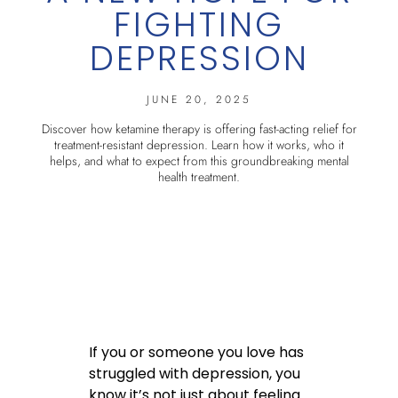
FIGHTING
DEPRESSION
JUNE 20, 2025
Discover how ketamine therapy is offering fast-acting relief for
treatment-resistant depression. Learn how it works, who it
helps, and what to expect from this groundbreaking mental
health treatment.
If you or someone you love has
struggled with depression, you
know it’s not just about feeling