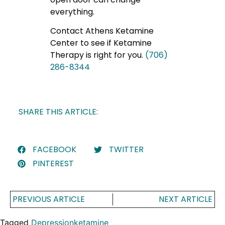
everything.
Contact Athens Ketamine
Center to see if Ketamine
Therapy is right for you.
(706)
286-8344
SHARE THIS ARTICLE:
FACEBOOK
TWITTER
PINTEREST
PREVIOUS ARTICLE
NEXT ARTICLE
Tagged
Depression
ketamine