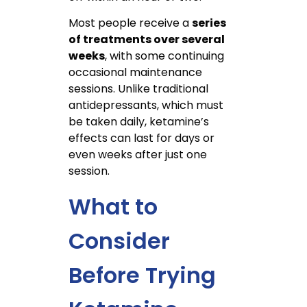
Most people receive a
series
of treatments over several
weeks
, with some continuing
occasional maintenance
sessions. Unlike traditional
antidepressants, which must
be taken daily, ketamine’s
effects can last for days or
even weeks after just one
session.
What to
Consider
Before Trying