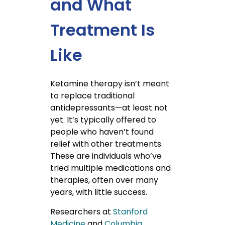
and What
Treatment Is
Like
Ketamine therapy isn’t meant
to replace traditional
antidepressants—at least not
yet. It’s typically offered to
people who haven’t found
relief with other treatments.
These are individuals who’ve
tried multiple medications and
therapies, often over many
years, with little success.
Researchers at
Stanford
Medicine
and
Columbia