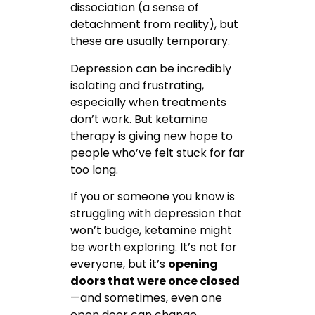
dissociation (a sense of
detachment from reality), but
these are usually temporary.
Depression can be incredibly
isolating and frustrating,
especially when treatments
don’t work. But ketamine
therapy is giving new hope to
people who’ve felt stuck for far
too long.
If you or someone you know is
struggling with depression that
won’t budge, ketamine might
be worth exploring. It’s not for
everyone, but it’s
opening
doors that were once closed
—and sometimes, even one
open door can change