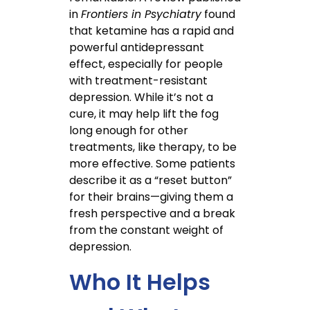
in
Frontiers in Psychiatry
found
that ketamine has a rapid and
powerful antidepressant
effect, especially for people
with treatment-resistant
depression. While it’s not a
cure, it may help lift the fog
long enough for other
treatments, like therapy, to be
more effective. Some patients
describe it as a “reset button”
for their brains—giving them a
fresh perspective and a break
from the constant weight of
depression.
Who It Helps