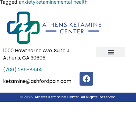
Tagged
anxiety
ketamine
mental health
1000 Hawthorne Ave. Suite J
Athens, GA 30606
IV Ketamine Infusion Therapy
Our Team
(706) 286-8344
ketamine@ashfordpain.com
© 2025. Athens Ketamine Center. All Rights Reserved.