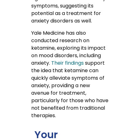
symptoms, suggesting its
potential as a treatment for
anxiety disorders as well.
Yale Medicine has also
conducted research on
ketamine, exploring its impact
on mood disorders, including
anxiety.
Their findings
support
the idea that ketamine can
quickly alleviate symptoms of
anxiety, providing a new
avenue for treatment,
particularly for those who have
not benefited from traditional
therapies.
Your