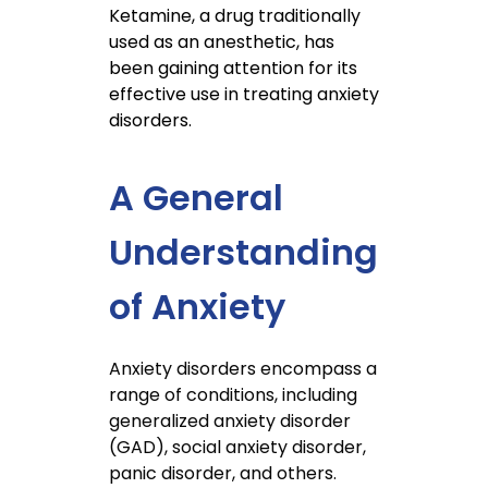
Ketamine, a drug traditionally
used as an anesthetic, has
been gaining attention for its
effective use in treating anxiety
disorders.
A General
Understanding
of Anxiety
Anxiety disorders encompass a
range of conditions, including
generalized anxiety disorder
(GAD), social anxiety disorder,
panic disorder, and others.