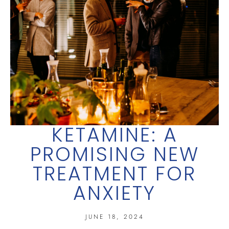
KETAMINE: A
PROMISING NEW
TREATMENT FOR
ANXIETY
JUNE 18, 2024