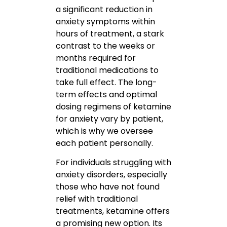
a significant reduction in
anxiety symptoms within
hours of treatment, a stark
contrast to the weeks or
months required for
traditional medications to
take full effect. The long-
term effects and optimal
dosing regimens of ketamine
for anxiety vary by patient,
which is why we oversee
each patient personally.
For individuals struggling with
anxiety disorders, especially
those who have not found
relief with traditional
treatments, ketamine offers
a promising new option. Its