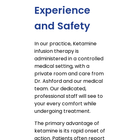
Experience
and Safety
In our practice, Ketamine
infusion therapy is
administered in a controlled
medical setting, with a
private room and care from
Dr. Ashford and our medical
team. Our dedicated,
professional staff will see to
your every comfort while
undergoing treatment.
The primary advantage of
ketamine is its rapid onset of
action. Patients often report