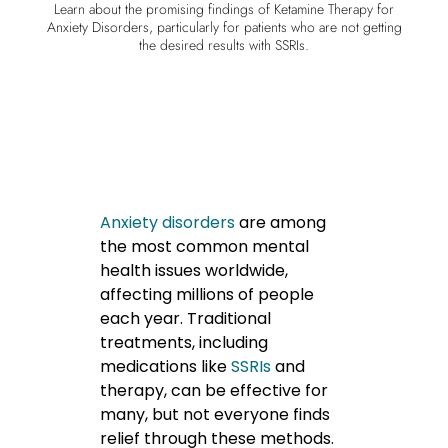
Learn about the promising findings of Ketamine Therapy for
Anxiety Disorders, particularly for patients who are not getting
the desired results with SSRIs.
Anxiety disorders
are among
the most common mental
health issues worldwide,
affecting millions of people
each year. Traditional
treatments, including
medications like
SSRIs
and
therapy, can be effective for
many, but not everyone finds
relief through these methods.