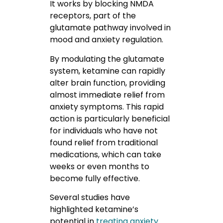
It works by blocking NMDA
receptors, part of the
glutamate pathway involved in
mood and anxiety regulation.
By modulating the glutamate
system, ketamine can rapidly
alter brain function, providing
almost immediate relief from
anxiety symptoms. This rapid
action is particularly beneficial
for individuals who have not
found relief from traditional
medications, which can take
weeks or even months to
become fully effective.
Several studies have
highlighted ketamine’s
potential in
treating anxiety