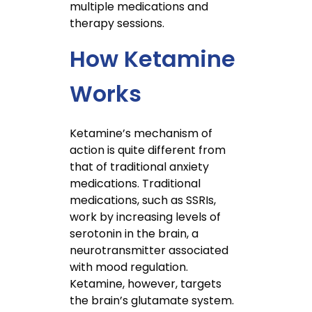
multiple medications and
therapy sessions.
How Ketamine
Works
Ketamine’s mechanism of
action is quite different from
that of traditional anxiety
medications. Traditional
medications, such as SSRIs,
work by increasing levels of
serotonin in the brain, a
neurotransmitter associated
with mood regulation.
Ketamine, however, targets
the brain’s glutamate system.