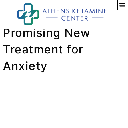
Ketamine: A
Promising New
Treatment for
Anxiety