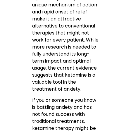
unique mechanism of action
and rapid onset of relief
make it an attractive
alternative to conventional
therapies that might not
work for every patient. While
more research is needed to
fully understand its long-
term impact and optimal
usage, the current evidence
suggests that ketamine is a
valuable tool in the
treatment of anxiety.
If you or someone you know
is battling anxiety and has
not found success with
traditional treatments,
ketamine therapy might be