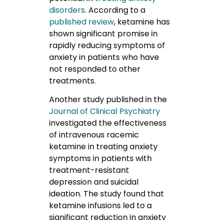
disorders
. According to a
published review
, ketamine has
shown significant promise in
rapidly reducing symptoms of
anxiety in patients who have
not responded to other
treatments.
Another study published in the
Journal of Clinical Psychiatry
investigated the effectiveness
of intravenous racemic
ketamine in treating anxiety
symptoms in patients with
treatment-resistant
depression and suicidal
ideation. The study found that
ketamine infusions led to a
significant reduction in anxiety