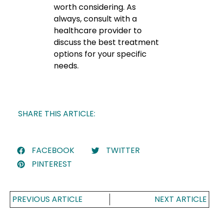
worth considering. As
always, consult with a
healthcare provider to
discuss the best treatment
options for your specific
needs.
SHARE THIS ARTICLE:
FACEBOOK
TWITTER
PINTEREST
PREVIOUS ARTICLE
NEXT ARTICLE