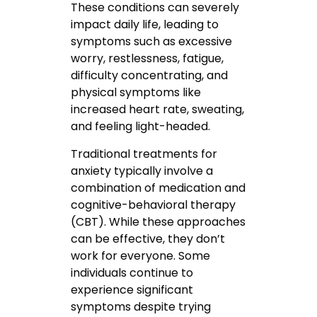
These conditions can severely
impact daily life, leading to
symptoms such as excessive
worry, restlessness, fatigue,
difficulty concentrating, and
physical symptoms like
increased heart rate, sweating,
and feeling light-headed.
Traditional treatments for
anxiety typically involve a
combination of medication and
cognitive-behavioral therapy
(CBT). While these approaches
can be effective, they don’t
work for everyone. Some
individuals continue to
experience significant
symptoms despite trying