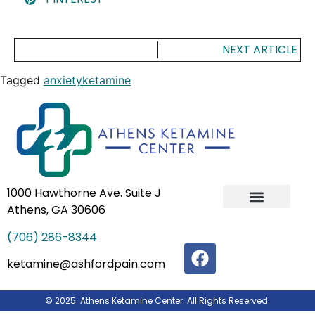
NEXT ARTICLE
Tagged
anxiety
ketamine
1000 Hawthorne Ave. Suite J
Athens, GA 30606
IV Ketamine Infusion Therapy
Our Team
(706) 286-8344
ketamine@ashfordpain.com
© 2025. Athens Ketamine Center. All Rights Reserved.