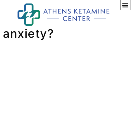
Can Ketamine help
anxiety?