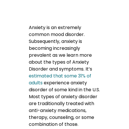
Anxiety is an extremely
common mood disorder.
Subsequently, anxiety is
becoming increasingly
prevalent as we learn more
about the types of Anxiety
Disorder and symptoms. It’s
estimated that some 31% of
adults
experience anxiety
disorder of some kind in the U.S.
Most types of anxiety disorder
are traditionally treated with
anti-anxiety medications,
therapy, counseling, or some
combination of those.