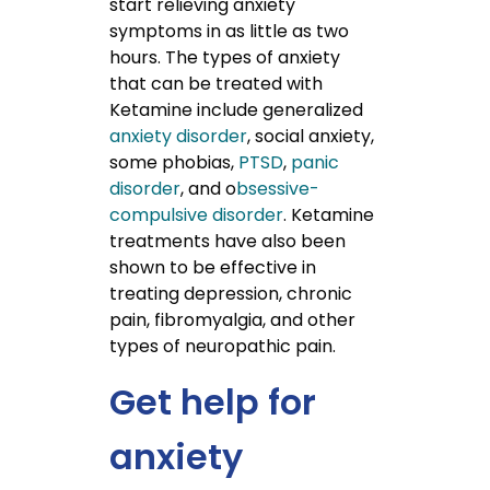
start relieving anxiety
symptoms in as little as two
hours. The types of anxiety
that can be treated with
Ketamine include generalized
anxiety disorder
, social anxiety,
some phobias,
PTSD
,
panic
disorder
, and o
bsessive-
compulsive disorder
. Ketamine
treatments have also been
shown to be effective in
treating depression, chronic
pain, fibromyalgia, and other
types of neuropathic pain.
Get help for
anxiety