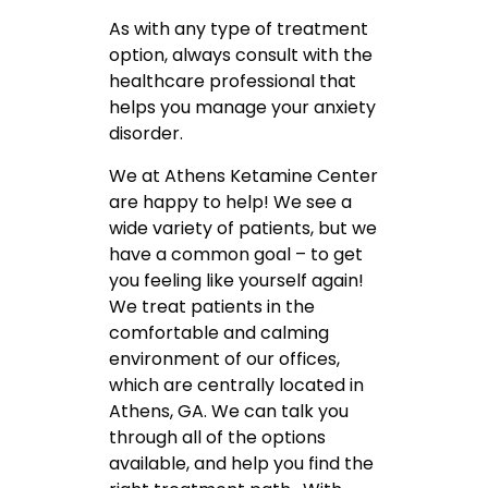
As with any type of treatment
option, always consult with the
healthcare professional that
helps you manage your anxiety
disorder.
We at Athens Ketamine Center
are happy to help! We see a
wide variety of patients, but we
have a common goal – to get
you feeling like yourself again!
We treat patients in the
comfortable and calming
environment of our offices,
which are centrally located in
Athens, GA. We can talk you
through all of the options
available, and help you find the