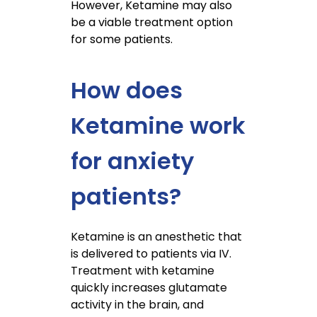
However, Ketamine may also
be a viable treatment option
for some patients.
How does
Ketamine work
for anxiety
patients?
Ketamine is an anesthetic that
is delivered to patients via IV.
Treatment with ketamine
quickly increases glutamate
activity in the brain, and