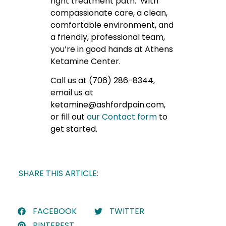
right treatment path. With
compassionate care, a clean,
comfortable environment, and
a friendly, professional team,
you’re in good hands at Athens
Ketamine Center.
Call us at (706) 286-8344,
email us at
ketamine@ashfordpain.com,
or fill out
our Contact form
to
get started.
SHARE THIS ARTICLE:
FACEBOOK
TWITTER
PINTEREST