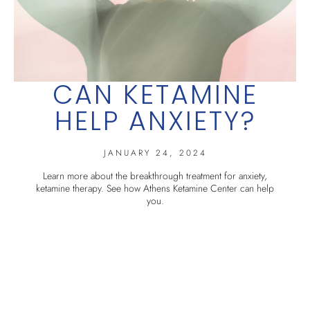
CAN KETAMINE
HELP ANXIETY?
JANUARY 24, 2024
Learn more about the breakthrough treatment for anxiety,
ketamine therapy. See how Athens Ketamine Center can help
you.