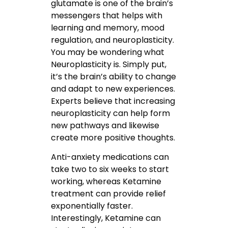
glutamate is one of the brain’s
messengers that helps with
learning and memory, mood
regulation, and neuroplasticity.
You may be wondering what
Neuroplasticity is. Simply put,
it’s the brain’s ability to change
and adapt to new experiences.
Experts believe that increasing
neuroplasticity can help form
new pathways and likewise
create more positive thoughts.
Anti-anxiety medications can
take two to six weeks to start
working, whereas Ketamine
treatment can provide relief
exponentially faster.
Interestingly, Ketamine can